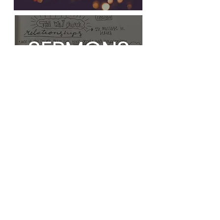
FOLLOW THE WAY CHURCH
My Login