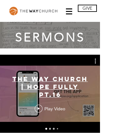
GIVE
SERMONS
The Way Church
| Hope Fully
Pt.16
Play Video