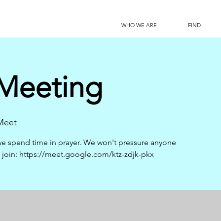
WHO WE ARE
FIND
 Meeting
Meet
s we spend time in prayer. We won't pressure anyone
to join: https://meet.google.com/ktz-zdjk-pkx