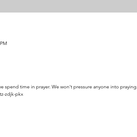
0 PM
 we spend time in prayer. We won't pressure anyone into praying. U
z-zdjk-pkx