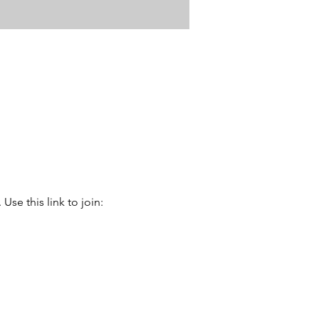
se this link to join: 