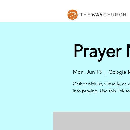
Prayer
Mon, Jun 13
  |  
Google 
Gather with us, virtually, a
into praying. Use this link 