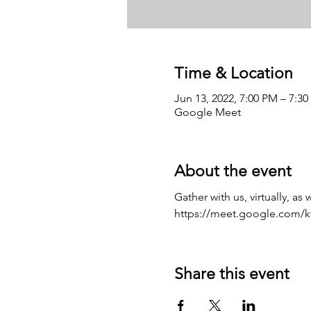
Time & Location
Jun 13, 2022, 7:00 PM – 7:3
Google Meet
About the event
Gather with us, virtually, as
https://meet.google.com/kt
Share this event